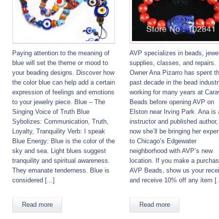
Paying attention to the meaning of
AVP specializes in beads, jewe
blue will set the theme or mood to
supplies, classes, and repairs.
your beading designs. Discover how
Owner Ana Pizarro has spent t
the color blue can help add a certain
past decade in the bead industr
expression of feelings and emotions
working for many years at Car
to your jewelry piece. Blue – The
Beads before opening AVP on
Singing Voice of Truth Blue
Elston near Irving Park. Ana is
Sybolizes: Communication, Truth,
instructor and published author
Loyalty, Tranquility Verb: I speak
now she’ll be bringing her exper
Blue Energy: Blue is the color of the
to Chicago’s Edgewater
sky and sea. Light blues suggest
neighborhood with AVP’s new
tranquility and spiritual awareness.
location. If you make a purchas
They emanate tenderness. Blue is
AVP Beads, show us your recei
considered [...]
and receive 10% off any item [..
Read more
Read more