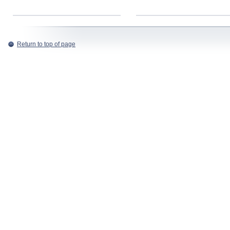
Return to top of page