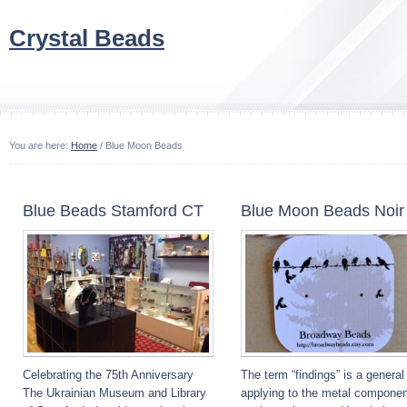
Crystal Beads
You are here:
Home
/ Blue Moon Beads
Blue Beads Stamford CT
Blue Moon Beads Noir
Celebrating the 75th Anniversary
The term “findings” is a general
The Ukrainian Museum and Library
applying to the metal componen