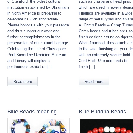
of Stamford, the oldest cultural
such as clasps and head pins,
institution established by Ukrainians
which are used in jewelry desig
in North America is preparing to
Findings are available in a wide
celebrate its 75th anniversary.
range of metal types and finish
Please honor us with your presence
A. Crimp Beads & Crimp Tubes
and thus support our work and
Crimp beads and tubes are use
further accomplishments in the
finish designs strung on tiger tai
preservation of our cultural heritage.
When flattened, they attach a c
Celebrating the Life of Christopher
to the wire, finishing off your d
Paul BaxerThe Ukrainian Museum
with an extremely secure hold. 
and Library will display a
Cord Ends Use cord ends to
posthumous exhibit of [...]
finish [...]
Read more
Read more
Blue Beads meaning
Blue Buddha Beads