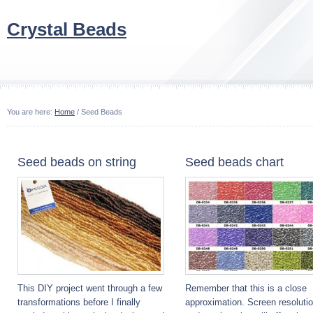
Crystal Beads
You are here:
Home
/ Seed Beads
Seed beads on string
Seed beads chart
This DIY project went through a few
Remember that this is a close
transformations before I finally
approximation. Screen resoluti