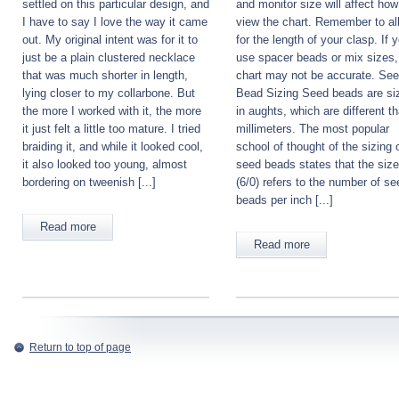
settled on this particular design, and
and monitor size will affect ho
I have to say I love the way it came
view the chart. Remember to al
out. My original intent was for it to
for the length of your clasp. If 
just be a plain clustered necklace
use spacer beads or mix sizes,
that was much shorter in length,
chart may not be accurate. Se
lying closer to my collarbone. But
Bead Sizing Seed beads are si
the more I worked with it, the more
in aughts, which are different t
it just felt a little too mature. I tried
millimeters. The most popular
braiding it, and while it looked cool,
school of thought of the sizing 
it also looked too young, almost
seed beads states that the size
bordering on tweenish [...]
(6/0) refers to the number of se
beads per inch [...]
Read more
Read more
Return to top of page