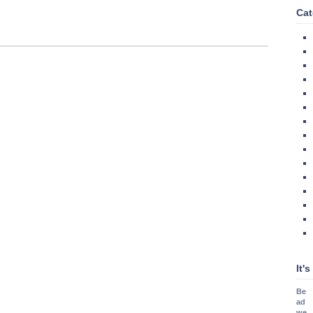
Cat
It'
Be
ad
we