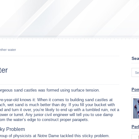
ether water
Sea
ter
Pon
orgeous sand castles was formed using surface tension.
ve-year-old knows it: When it comes to building sand castles at
ch, wet sand is much better than dry. If you fill your bucket with
d and turn it over, you’re likely to end up with a tumbled ruin, not a
ower or turret. Any junior civil engineer will tell you to use damp
om the water’s edge to construct proper parapets.
Per
cky Problem
roup of physicists at Notre Dame tackled this sticky problem.