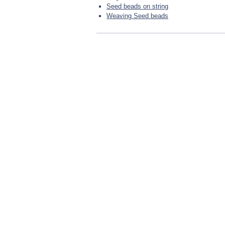
Seed beads on string
Weaving Seed beads