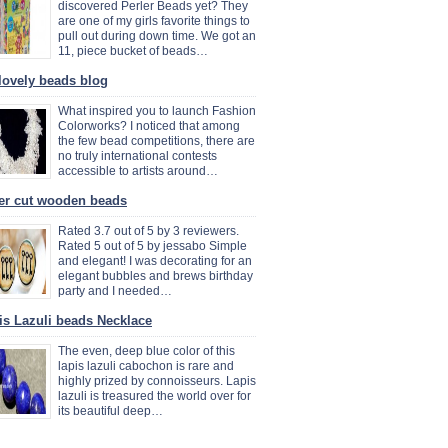
discovered Perler Beads yet? They
are one of my girls favorite things to
pull out during down time. We got an
11, piece bucket of beads…
lovely beads blog
What inspired you to launch Fashion
Colorworks? I noticed that among
the few bead competitions, there are
no truly international contests
accessible to artists around…
er cut wooden beads
Rated 3.7 out of 5 by 3 reviewers.
Rated 5 out of 5 by jessabo Simple
and elegant! I was decorating for an
elegant bubbles and brews birthday
party and I needed…
is Lazuli beads Necklace
The even, deep blue color of this
lapis lazuli cabochon is rare and
highly prized by connoisseurs. Lapis
lazuli is treasured the world over for
its beautiful deep…