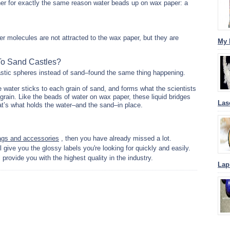
her for exactly the same reason water beads up on wax paper: a
r molecules are not attracted to the wax paper, but they are
My 
To Sand Castles?
astic spheres instead of sand–found the same thing happening.
e water sticks to each grain of sand, and forms what the scientists
h grain. Like the beads of water on wax paper, these liquid bridges
Las
at’s what holds the water–and the sand–in place.
ags and accessories
, then you have already missed a lot.
l give you the glossy labels you're looking for quickly and easily.
l provide you with the highest quality in the industry.
Lap