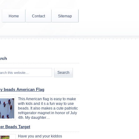
Home
Contact
Sitemap
rch
y beads American Flag
This American flag is easy to make
with kids and it s a fun way to use
beads. It also makes a cute patriotic
refrigerator magnet in honor of July
4th. My daughter…
ler Beads Target
Have you and your kiddos