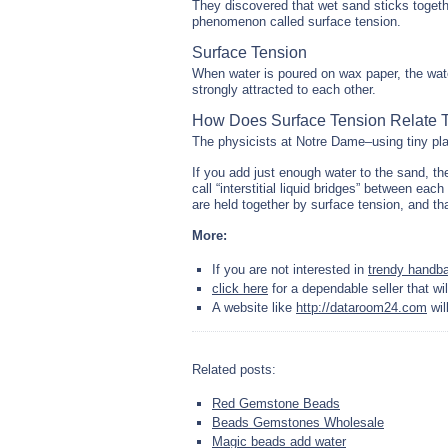
They discovered that wet sand sticks toget
phenomenon called surface tension.
Surface Tension
When water is poured on wax paper, the wate
strongly attracted to each other.
How Does Surface Tension Relate 
The physicists at Notre Dame–using tiny pl
If you add just enough water to the sand, th
call “interstitial liquid bridges” between eac
are held together by surface tension, and th
More:
If you are not interested in
trendy handb
click here
for a dependable seller that wil
A website like
http://dataroom24.com
wil
Related posts:
Red Gemstone Beads
Beads Gemstones Wholesale
Magic beads add water