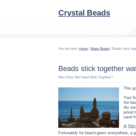
Crystal Beads
You are here:
Home
/
Water Beads
/ Beads stick tog
Beads stick together wa
Why Does Wet Sand Stick Together?
This g
Your fi
the bea
dry san
proud t
sand fr
A Sti
Fortunately for beach-goers everywhere, a g