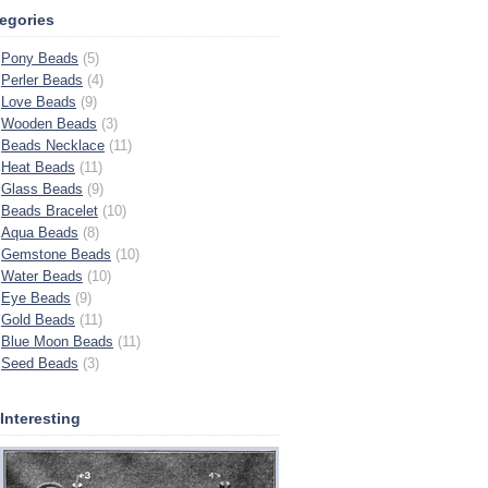
egories
Pony Beads
(5)
Perler Beads
(4)
Love Beads
(9)
Wooden Beads
(3)
Beads Necklace
(11)
Heat Beads
(11)
Glass Beads
(9)
Beads Bracelet
(10)
Aqua Beads
(8)
Gemstone Beads
(10)
Water Beads
(10)
Eye Beads
(9)
Gold Beads
(11)
Blue Moon Beads
(11)
Seed Beads
(3)
s Interesting