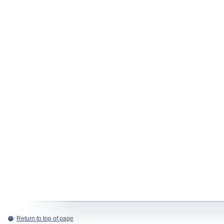
Return to top of page