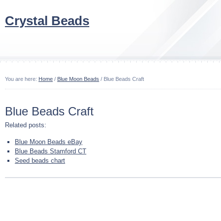
Crystal Beads
You are here:
Home
/
Blue Moon Beads
/ Blue Beads Craft
Blue Beads Craft
Related posts:
Blue Moon Beads eBay
Blue Beads Stamford CT
Seed beads chart