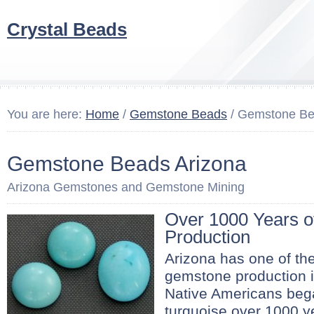
Crystal Beads
You are here:
Home
/
Gemstone Beads
/ Gemstone Be
Gemstone Beads Arizona
Arizona Gemstones and Gemstone Mining
Over 1000 Years 
Production
Arizona has one of the
gemstone production i
Native Americans beg
turquoise over 1000 y