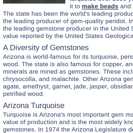
it to
make beads
and 
The state has been the world's leading produc
the leading producer of gem-quality peridot. 
the leading gemstone producer in the United S
value reported by the United States Geologica
A Diversity of Gemstones
Arizona is world-famous for its turquoise, perid
wood. The state is also famous for copper, an
minerals are mined as gemstones. These inclu
chrysocolla, and malachite. Other Arizona gem
agate, amethyst, garnet, jade, jasper, obsidia
petrified wood.
Arizona Turquoise
Turquoise is Arizona's most important gem mater
value of production and is the most widely kn
gemstones. In 1974 the Arizona Legislature d