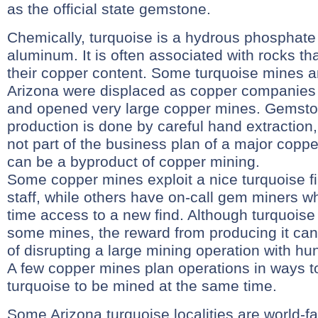
as the official state gemstone.
Chemically, turquoise is a hydrous phosphate
aluminum. It is often associated with rocks th
their copper content. Some turquoise mines a
Arizona were displaced as copper companies
and opened very large copper mines. Gemsto
production is done by careful hand extraction, 
not part of the business plan of a major coppe
can be a byproduct of copper mining.
Some copper mines exploit a nice turquoise fi
staff, while others have on-call gem miners wh
time access to a new find. Although turquois
some mines, the reward from producing it can 
of disrupting a large mining operation with h
A few copper mines plan operations in ways t
turquoise to be mined at the same time.
Some Arizona turquoise localities are world-