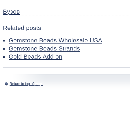
Вузов
Related posts:
Gemstone Beads Wholesale USA
Gemstone Beads Strands
Gold Beads Add on
Return to top of page