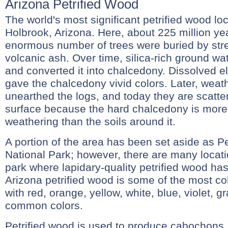
Arizona Petrified Wood
The world's most significant petrified wood loc
Holbrook, Arizona. Here, about 225 million ye
enormous number of trees were buried by st
volcanic ash. Over time, silica-rich ground wa
and converted it into chalcedony. Dissolved e
gave the chalcedony vivid colors. Later, weat
unearthed the logs, and today they are scatte
surface because the hard chalcedony is more 
weathering than the soils around it.
A portion of the area has been set aside as Pe
National Park; however, there are many locati
park where lapidary-quality petrified wood h
Arizona petrified wood is some of the most colo
with red, orange, yellow, white, blue, violet, 
common colors.
Petrified wood is used to produce cabochons,